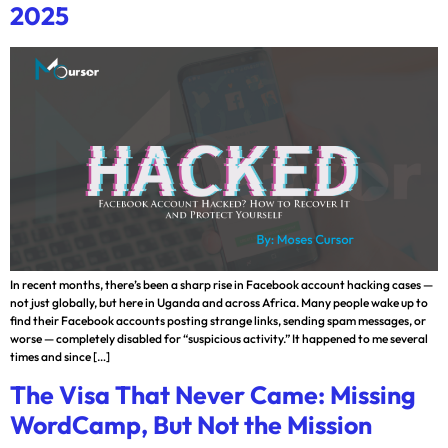
2025
In recent months, there’s been a sharp rise in Facebook account hacking cases —
not just globally, but here in Uganda and across Africa. Many people wake up to
find their Facebook accounts posting strange links, sending spam messages, or
worse — completely disabled for “suspicious activity.” It happened to me several
times and since […]
The Visa That Never Came: Missing
WordCamp, But Not the Mission