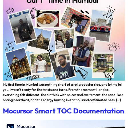
My first time in Mumbai was nothing short of a rollercoaster ride, and let me tell
you, I wasn’t ready for the twists and turns. From the moment I landed,
everything felt different, the air thick with spices and excitement, the pace like a
racing heartbeat, and the energy buzzing like a thousand caffeinated bees. […]
Mocursor Smart TOC Documentation