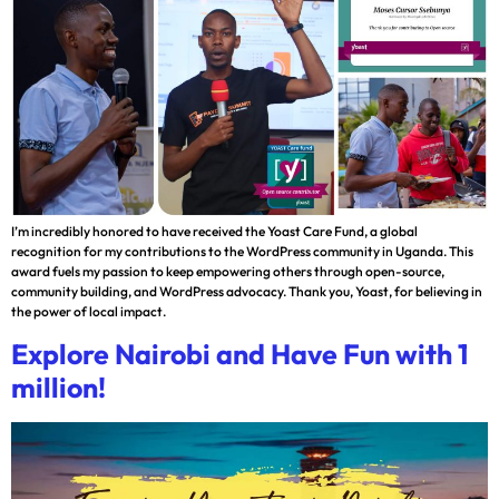
I’m incredibly honored to have received the Yoast Care Fund, a global
recognition for my contributions to the WordPress community in Uganda. This
award fuels my passion to keep empowering others through open-source,
community building, and WordPress advocacy. Thank you, Yoast, for believing in
the power of local impact.
Explore Nairobi and Have Fun with 1
million!