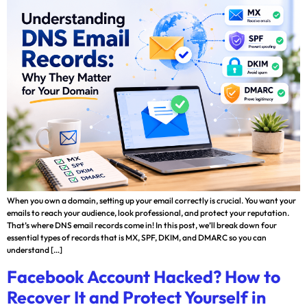
When you own a domain, setting up your email correctly is crucial. You want your
emails to reach your audience, look professional, and protect your reputation.
That’s where DNS email records come in! In this post, we’ll break down four
essential types of records that is MX, SPF, DKIM, and DMARC so you can
understand […]
Facebook Account Hacked? How to
Recover It and Protect Yourself in