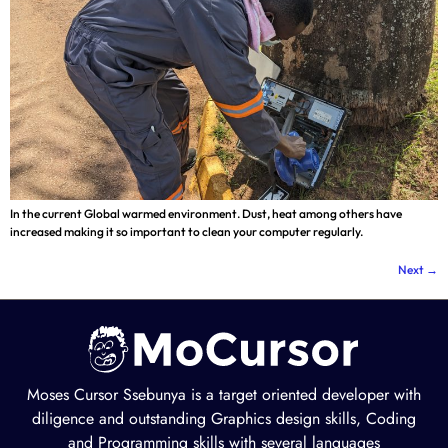
In the current Global warmed environment. Dust, heat among others have
increased making it so important to clean your computer regularly.
Next
→
Moses Cursor Ssebunya is a target oriented developer with
diligence and outstanding Graphics design skills, Coding
and Programming skills with several languages