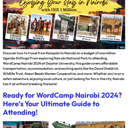
Discover how to travel from Kampala to Nairobi on a budget of one million
Uganda Shillings! From exploring Nairobi National Park to attending
WordCamp Nairobi 2024 at Daystar University, this guide covers affordable
transportation, accommodation, and exciting spots like the David Sheldrick
Wildlife Trust, Kazuri Beads Women Cooperative, and more. Whether you’re on a
safari adventure, enjoying local culture, or just looking for fun in the city, Nairobi
has it all without breaking the bank!
Ready for WordCamp Nairobi 2024?
Here’s Your Ultimate Guide to
Attending!