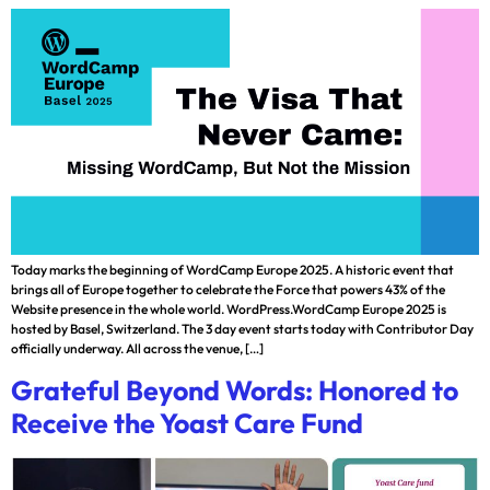
Today marks the beginning of WordCamp Europe 2025. A historic event that
brings all of Europe together to celebrate the Force that powers 43% of the
Website presence in the whole world. WordPress.WordCamp Europe 2025 is
hosted by Basel, Switzerland. The 3 day event starts today with Contributor Day
officially underway. All across the venue, […]
Grateful Beyond Words: Honored to
Receive the Yoast Care Fund