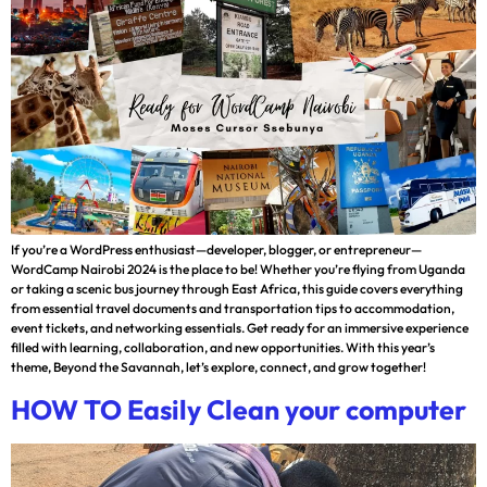
If you’re a WordPress enthusiast—developer, blogger, or entrepreneur—
WordCamp Nairobi 2024 is the place to be! Whether you’re flying from Uganda
or taking a scenic bus journey through East Africa, this guide covers everything
from essential travel documents and transportation tips to accommodation,
event tickets, and networking essentials. Get ready for an immersive experience
filled with learning, collaboration, and new opportunities. With this year’s
theme, Beyond the Savannah, let’s explore, connect, and grow together!
HOW TO Easily Clean your computer