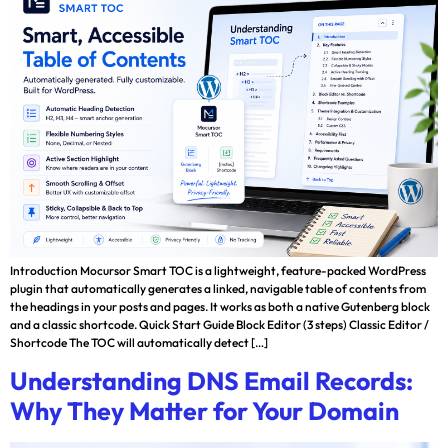
Introduction Mocursor Smart TOC is a lightweight, feature-packed WordPress
plugin that automatically generates a linked, navigable table of contents from
the headings in your posts and pages. It works as both a native Gutenberg block
and a classic shortcode. Quick Start Guide Block Editor (3 steps) Classic Editor /
Shortcode The TOC will automatically detect […]
Understanding DNS Email Records:
Why They Matter for Your Domain