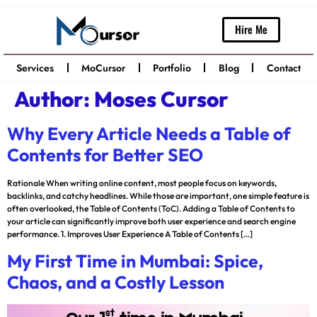
Hire Me
Services
MoCursor
Portfolio
Blog
Contact
Author:
Moses Cursor
Why Every Article Needs a Table of
Contents for Better SEO
Rationale When writing online content, most people focus on keywords,
backlinks, and catchy headlines. While those are important, one simple feature is
often overlooked, the Table of Contents (ToC). Adding a Table of Contents to
your article can significantly improve both user experience and search engine
performance. 1. Improves User Experience A Table of Contents […]
My First Time in Mumbai: Spice,
Chaos, and a Costly Lesson