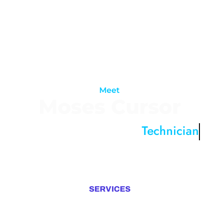
Meet
Moses Cursor
A Digital Technologies
Technician
I design and develop experiences that
make people’s lives
simple
SERVICES