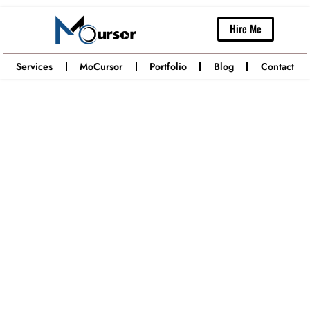
Hire Me
Services
MoCursor
Portfolio
Blog
Contact