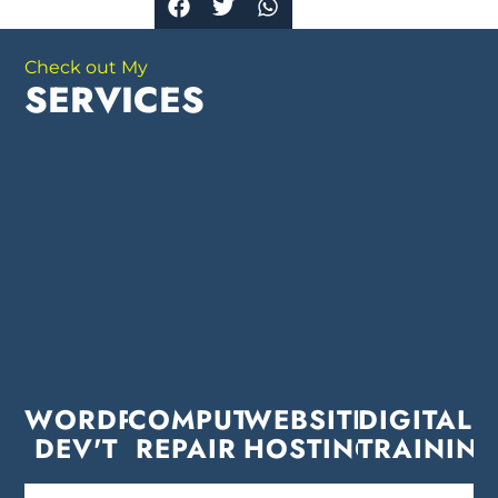
Check out My
SERVICES
WORDPRESS
COMPUTER
WEBSITE
DIGITAL
DEV'T
REPAIR
HOSTING
TRAININ